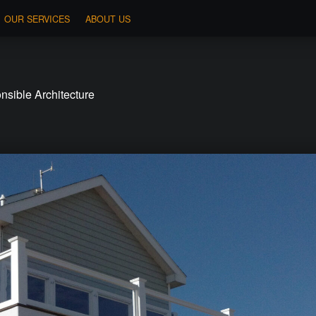
OUR SERVICES
ABOUT US
sible Architecture