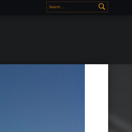
Search for: