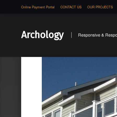
Online Payment Portal
CONTACT US
OUR PROJECTS
Archology
Responsive & Respon