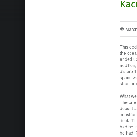
Kac
March
This dec
the ocean
ended up 
addition,
disturb 
spans we
structura
What we 
The one 
decent a
construc
deck. Th
had he i
he had. 