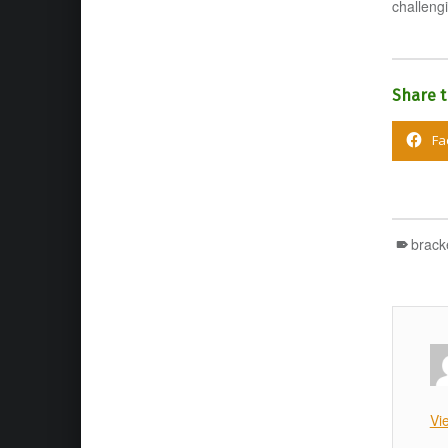
challengi
Share t
Fa
brack
Vi