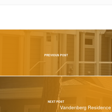
tion
PREVIOUS POST
NEXT POST
Vandenberg Residence 