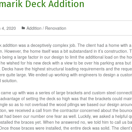
marik Deck Addition
 4, 2020
Addition / Renovation
k addition was a deceptively complex job. The client had a home with a
. However, the home itself was a bit substandard in it’s construction. T
being a large factor in our design to limit the additional load on the ho
 he wished for his new deck with a view to be over his parking area but 
it. Decks have the highest structural loading requirements and the requ
re quite large. We ended up working with engineers to design a custo
l solution.
came up with was a series of large brackets and custom steel connect
advantage of setting the deck so high was that the brackets could main
ngle so as to not overload the wood pilings we based our design aroun
tion, we received a call from the contractor concerned about the bounce
at had been our number one fear as well. Luckily, we asked a helpful q
nstalled the braces yet. When he answered no, we told him to call us 
Once those braces were installed, the entire deck was solid. The client’