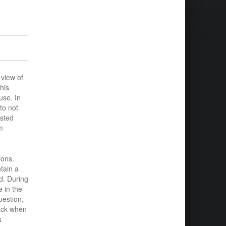
 view of
his
use. In
to not
ested
m
ions.
tain a
d. During
 in the
uestion,
back when
s