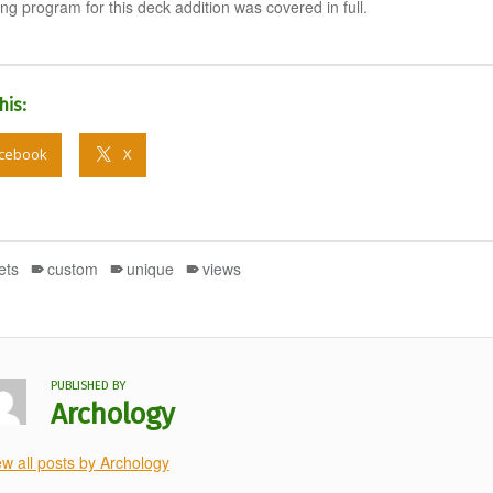
ng program for this deck addition was covered in full.
his:
cebook
X
ets
custom
unique
views
PUBLISHED BY
Archology
ew all posts by Archology