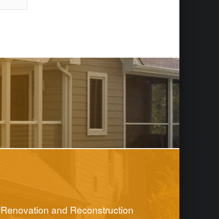
Renovation and Reconstruction