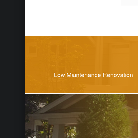
Skip back to main naviga
Post navigation
Low Maintenance Renovation