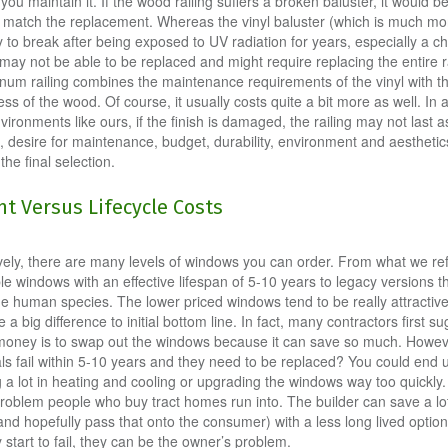
ou maintain it. If the wood railing suffers a broken baluster, it would be
o match the replacement. Whereas the vinyl baluster (which is much more
y to break after being exposed to UV radiation for years, especially a c
may not be able to be replaced and might require replacing the entire ra
num railing combines the maintenance requirements of the vinyl with t
s of the wood. Of course, it usually costs quite a bit more as well. In a
nvironments like ours, if the finish is damaged, the railing may not last a
, desire for maintenance, budget, durability, environment and aesthetics 
 the final selection.
t Versus Lifecycle Costs
ively, there are many levels of windows you can order. From what we ref
le windows with an effective lifespan of 5-10 years to legacy versions 
he human species. The lower priced windows tend to be really attractive 
a big difference to initial bottom line. In fact, many contractors first s
money is to swap out the windows because it can save so much. Howev
eals fail within 5-10 years and they need to be replaced? You could end 
 a lot in heating and cooling or upgrading the windows way too quickly. 
problem people who buy tract homes run into. The builder can save a lot
nd hopefully pass that onto the consumer) with a less long lived option
 start to fail, they can be the owner’s problem.