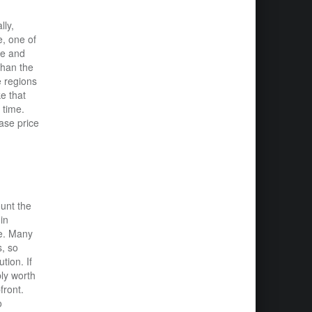
lly,
e, one of
ce and
than the
e regions
e that
 time.
ase price
ount the
in
ce. Many
s, so
tion. If
bly worth
front.
o