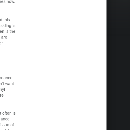
mes now.
d this
siding is
en is the
d are
or
tenance
n’t want
nyl
ure
 often is
enance
issue of