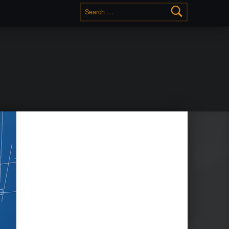
Search for: