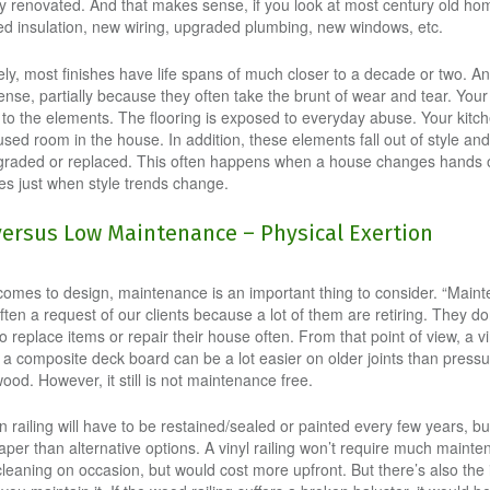
y renovated. And that makes sense, if you look at most century old ho
d insulation, new wiring, upgraded plumbing, new windows, etc.
ly, most finishes have life spans of much closer to a decade or two. An
nse, partially because they often take the brunt of wear and tear. Your 
to the elements. The flooring is exposed to everyday abuse. Your kitch
sed room in the house. In addition, these elements fall out of style an
graded or replaced. This often happens when a house changes hands 
s just when style trends change.
versus Low Maintenance – Physical Exertion
comes to design, maintenance is an important thing to consider. “Main
often a request of our clients because a lot of them are retiring. They do
o replace items or repair their house often. From that point of view, a vi
or a composite deck board can be a lot easier on older joints than press
ood. However, it still is not maintenance free.
railing will have to be restained/sealed or painted every few years, but
eaper than alternative options. A vinyl railing won’t require much maint
leaning on occasion, but would cost more upfront. But there’s also the 