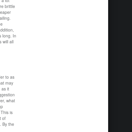
 a lot
 brittle
heaper
iling.
he
ddition,
s long. In
will all
er to as
that may
as it
uggestion
er, what
up
This is
 of
. By the