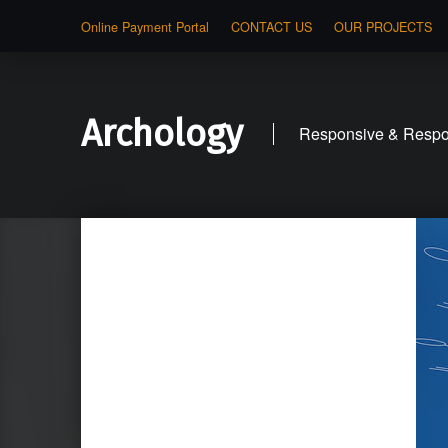
Online Payment Portal
CONTACT US
OUR PROJECTS
Archology
Responsive & Respon