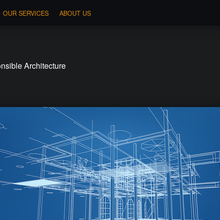
OUR SERVICES
ABOUT US
sible Architecture