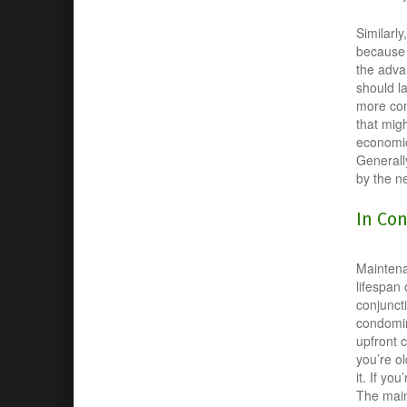
Similarl
because t
the adva
should l
more com
that migh
economic
Generall
by the n
In Co
Maintenan
lifespan
conjunct
condomim
upfront c
you’re o
it. If yo
The main