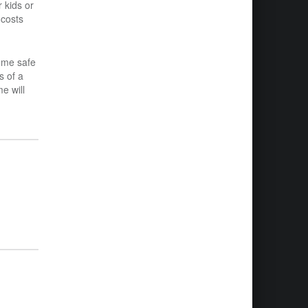
 kids or
 costs
ome safe
s of a
e will