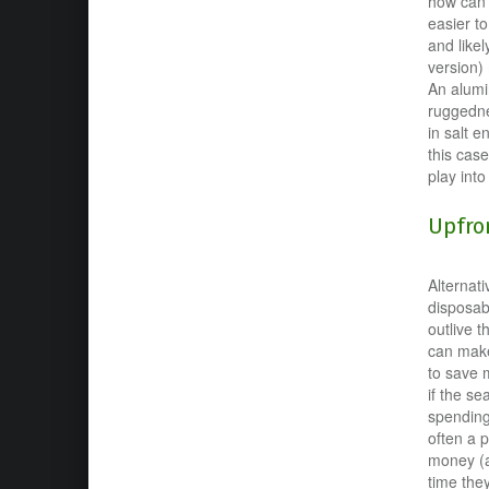
how can y
easier t
and likel
version) 
An alumi
ruggednes
in salt e
this case
play into
Upfron
Alternat
disposab
outlive t
can make 
to save 
if the s
spending
often a 
money (a
time they