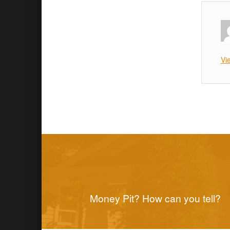
Vi
Skip back to main naviga
Post navigation
Money Pit? How can you tell?