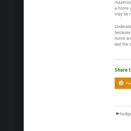
maximize 
a home y
may be m
Understa
because 
home are
last the 
Share t
Fa
budge