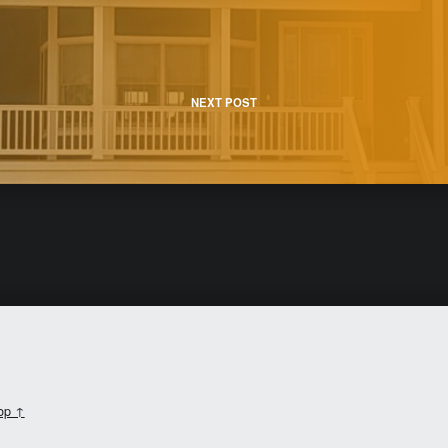
NEXT POST
top ↑