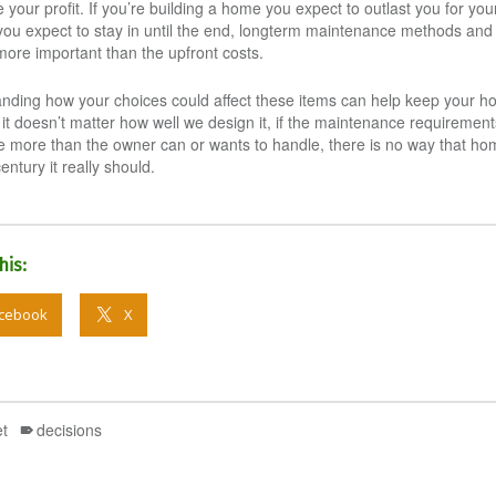
your profit. If you’re building a home you expect to outlast you for your
ou expect to stay in until the end, longterm maintenance methods and
ore important than the upfront costs.
nding how your choices could affect these items can help keep your h
it doesn’t matter how well we design it, if the maintenance requirement
 more than the owner can or wants to handle, there is no way that hom
century it really should.
his:
cebook
X
t
decisions