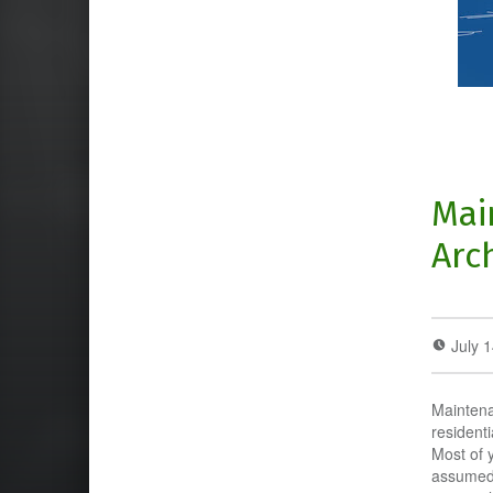
Mai
Arc
July 
Maintena
resident
Most of 
assumed 