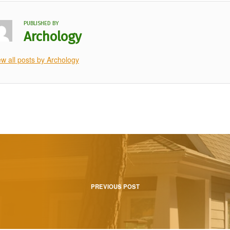
PUBLISHED BY
Archology
ew all posts by Archology
tion
PREVIOUS POST