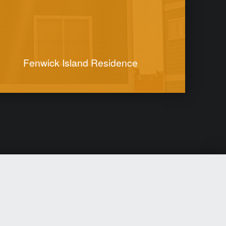
Fenwick Island Residence