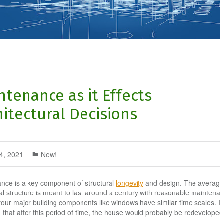
ntenance as it Effects
hitectural Decisions
14, 2021
New!
nce is a key component of structural
longevity
and design. The averag
ial structure is meant to last around a century with reasonable mainten
your major building components like windows have similar time scales. It
that after this period of time, the house would probably be redevelope