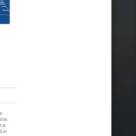
e
ance.
 is
d or