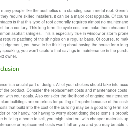
y, many people like the aesthetics of a standing seam metal roof. Genera
hey require skilled installers, it can be a major cost upgrade. Of cours
ntages is that this type of roof generally requires almost no maintenan
ast for a century. This long term life cycle cost can make them cheaper 
mon asphalt shingles. This is especially true in window or storm pron
t require patching of the shingles on a regular basis. Of course, to mak
 judgement, you have to be thinking about having the house for a long
y speaking, you won’t capture that savings in maintenance in the purch
ext owner.
nclusion
ce is a crucial part of design. All of your choices should take into acc
 of the product. Consider the replacement costs and maintenance costs 
ion with your goals. Also consider the likelihood of ongoing maintenan
ium buildings are notorious for putting off repairs because of the cost
osts that build into the cost of the building may be a good long term solu
lder or not handy, not having to worry about doing these items is proba
u’re building a home to sell, you might start out with cheaper materials up
tenance or replacement costs won’t fall on you and you may be able t