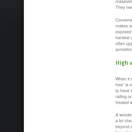
massivel
They nee
Converse
makes se
exposed 
hardest u
often up
sometime
High 
When it 
free” is 
to have t
railing 
treated w
A wooden 
a lot ch
beyond c