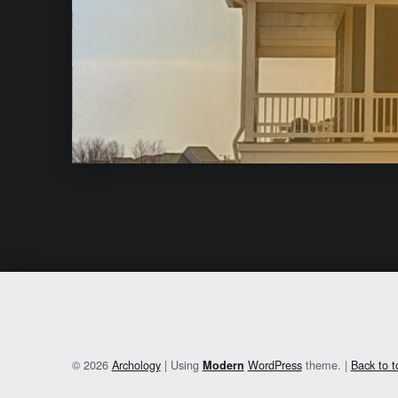
© 2026
Archology
|
Using
WordPress
theme.
|
Back to 
Modern