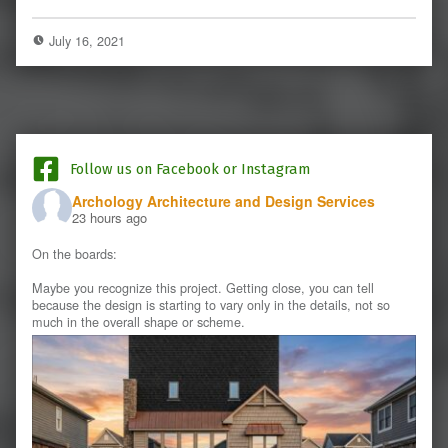
July 16, 2021
Follow us on Facebook or Instagram
Archology Architecture and Design Services
23 hours ago
On the boards:
Maybe you recognize this project. Getting close, you can tell
because the design is starting to vary only in the details, not so
much in the overall shape or scheme.