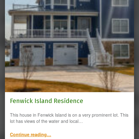
Fenwick Island Residence
This house in Fenwick Island is on a very prominent lot. This
lot has views of the water and local…
“Fenwick Island Residence”
Continue reading
…