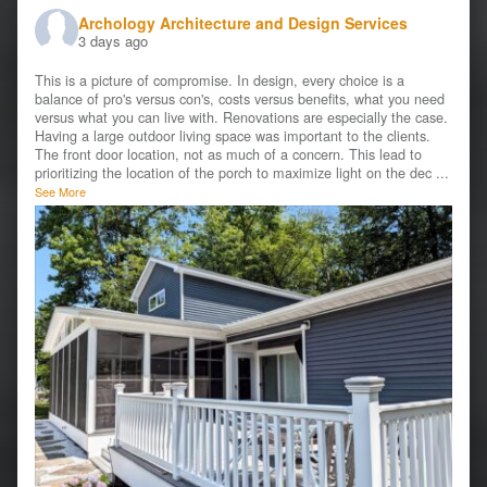
Archology Architecture and Design Services
3 days ago
This is a picture of compromise. In design, every choice is a
balance of pro's versus con's, costs versus benefits, what you need
versus what you can live with. Renovations are especially the case.
Having a large outdoor living space was important to the clients.
The front door location, not as much of a concern. This lead to
prioritizing the location of the porch to maximize light on the dec
...
See More