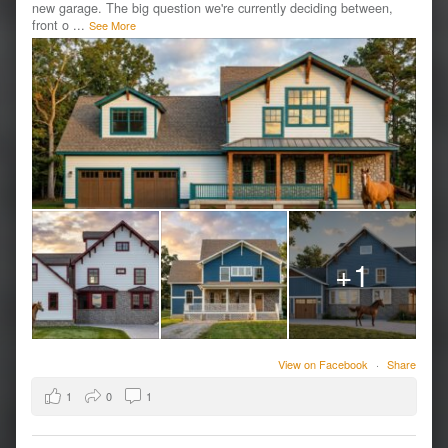
new garage. The big question we're currently deciding between,
front o
...
See More
+1
View on Facebook
·
Share
1
0
1