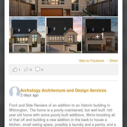
+1
View on Facebook
·
Share
1
0
0
Archology Architecture and Design Services
2 days ago
Front and Side Renders of an addition to an historic building in
Wilmington. The home is a poorly maintained, but well built 100
year old home with some poorly built additions. We're knocking all
of that off and building a new addition in the back to house a
kitchen, small eating space, possibly a laundry and a pantry, and a