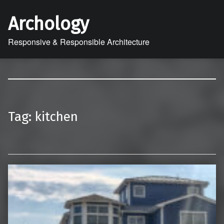
Archology
Responsive & Responsible Architecture
Tag:
kitchen