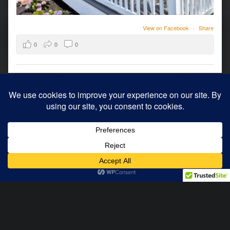
View on Facebook
·
Share
0
0
0
© 2026
Archology
|
Using
WordPress
theme.
|
Back to top ↑
Modern
Menu