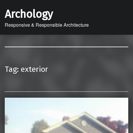
Archology
Responsive & Responsible Architecture
Tag:
exterior