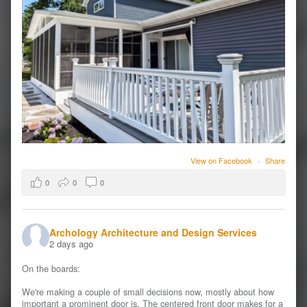
View on Facebook
·
Share
0
0
0
Archology Architecture and Design Services
2 days ago
On the boards:
We're making a couple of small decisions now, mostly about how
important a prominent door is. The centered front door makes for a