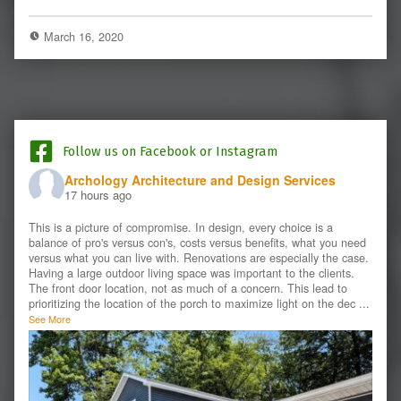
March 16, 2020
Follow us on Facebook or Instagram
Archology Architecture and Design Services
17 hours ago
This is a picture of compromise. In design, every choice is a
balance of pro's versus con's, costs versus benefits, what you need
versus what you can live with. Renovations are especially the case.
Having a large outdoor living space was important to the clients.
The front door location, not as much of a concern. This lead to
prioritizing the location of the porch to maximize light on the dec
...
See More