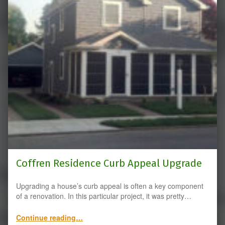
Coffren Residence Curb Appeal Upgrade
Upgrading a house’s curb appeal is often a key component
of a renovation. In this particular project, it was pretty…
“Coffren Residence Curb Appeal Upgrade”
Continue reading
…