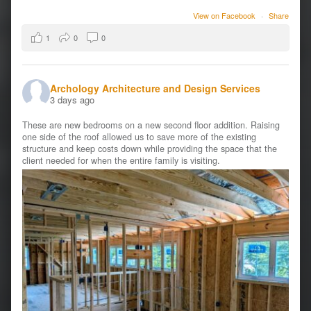
View on Facebook
·
Share
1
0
0
Archology Architecture and Design Services
3 days ago
These are new bedrooms on a new second floor addition. Raising
one side of the roof allowed us to save more of the existing
structure and keep costs down while providing the space that the
client needed for when the entire family is visiting.