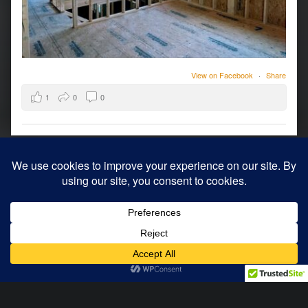
View on Facebook
·
Share
1
0
0
© 2026
Archology
|
Using
WordPress
theme.
|
Back to top ↑
Modern
Menu