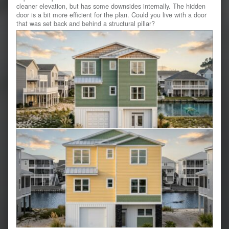
cleaner elevation, but has some downsides internally. The hidden
door is a bit more efficient for the plan. Could you live with a door
that was set back and behind a structural pillar?