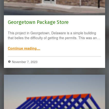
Georgetown Package Store
This project in Georgetown, Delaware is a simple building
that belies the difficulty of getting the permits. This was an…
“Georgetown Package Store”
Continue reading
…
November 7, 2023