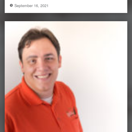
September 16, 2021