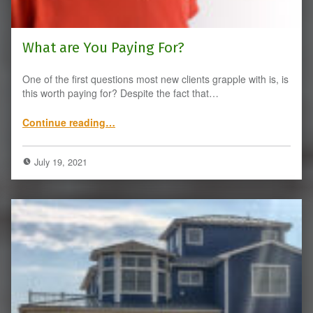
What are You Paying For?
One of the first questions most new clients grapple with is, is
this worth paying for? Despite the fact that…
“What are You Paying For?”
Continue reading
…
July 19, 2021