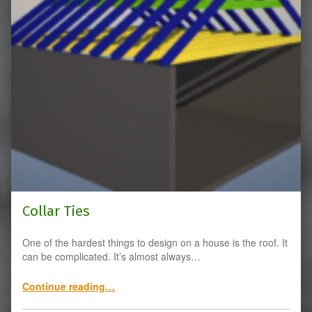
Collar Ties
One of the hardest things to design on a house is the roof. It
can be complicated. It’s almost always…
“Collar Ties”
Continue reading
…