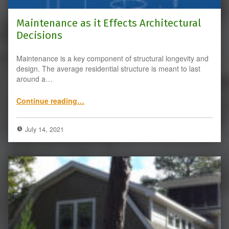
Maintenance as it Effects Architectural
Decisions
Maintenance is a key component of structural longevity and
design. The average residential structure is meant to last
around a…
“Maintenance as it Effects Architectural Decisions”
Continue reading
…
July 14, 2021