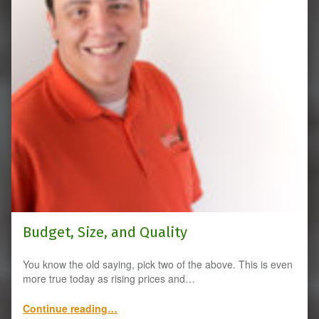
Budget, Size, and Quality
You know the old saying, pick two of the above. This is even
more true today as rising prices and…
“Budget, Size, and Quality”
Continue reading
…