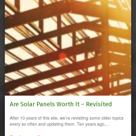
Are Solar Panels Worth It – Revisited
After 10 years of this site, we’re revisiting some older topics
every so often and updating them. Ten years ago,…
“Are Solar Panels Worth It – Revisited”