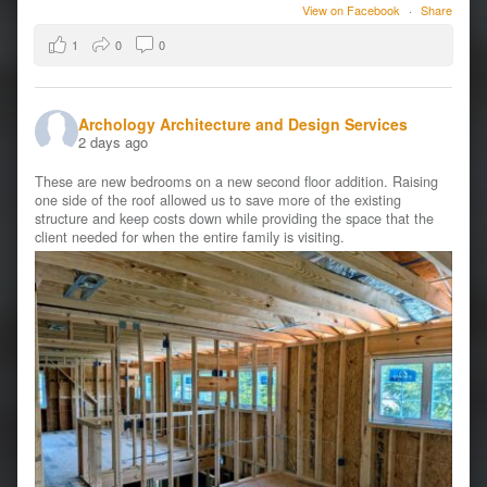
View on Facebook
·
Share
1
0
0
Archology Architecture and Design Services
2 days ago
These are new bedrooms on a new second floor addition. Raising
one side of the roof allowed us to save more of the existing
structure and keep costs down while providing the space that the
client needed for when the entire family is visiting.