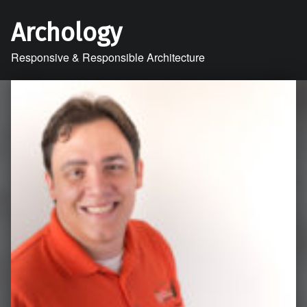
Archology
Responsive & Responsible Architecture