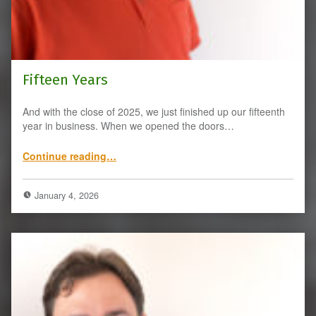
Fifteen Years
And with the close of 2025, we just finished up our fifteenth
year in business. When we opened the doors…
“Fifteen Years”
Continue reading
…
January 4, 2026