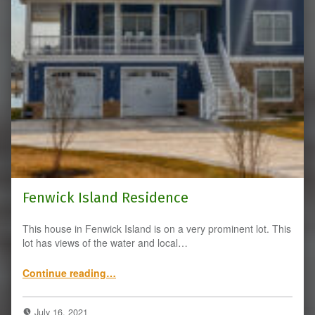
Fenwick Island Residence
This house in Fenwick Island is on a very prominent lot. This
lot has views of the water and local…
“Fenwick Island Residence”
Continue reading
…
July 16, 2021