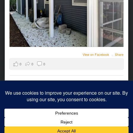
View on Facebook
·
Share
0
0
0
© 2026
Archology
|
Using
WordPress
theme.
|
Back to top ↑
Modern