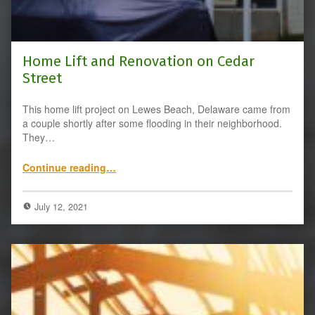
Home Lift and Renovation on Cedar
Street
This home lift project on Lewes Beach, Delaware came from
a couple shortly after some flooding in their neighborhood.
They…
“Home Lift and Renovation on Cedar Street”
Continue reading
…
July 12, 2021