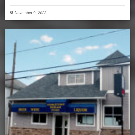
November 9, 2023