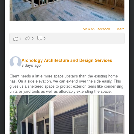
View on Facebook
·
Share
1
0
0
Archology Architecture and Design Services
3 days ago
Client needs a little more space upstairs than the existing home
has. On a side elevation, we can extend over the side easily. This
gives us a sheltered space to protect exterior items like condensing
units or yard tools as well as affordably extending the space.