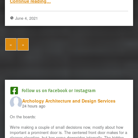
Continue reading
…
June 4, 2021
«
»
Follow us on Facebook or Instagram
Archology Architecture and Design Services
24 hours ago
On the boards:
We're making a couple of small decisions now, mostly about how
important a prominent door is. The centered front door makes for a
cleaner elevation, but has some downsides internally. The hidden