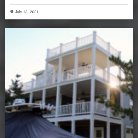
July 13, 2021