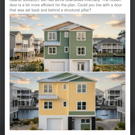
door is a bit more efficient for the plan. Could you live with a door
that was set back and behind a structural pillar?